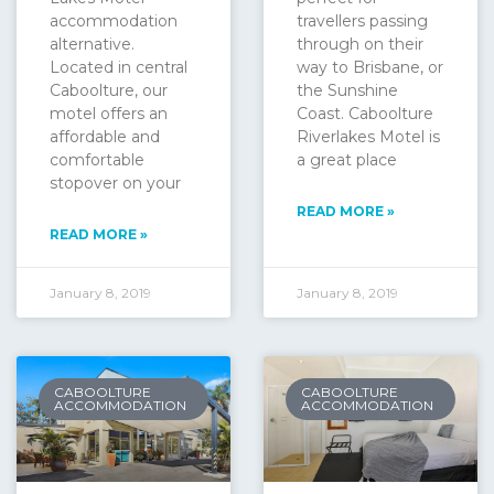
accommodation
travellers passing
alternative.
through on their
Located in central
way to Brisbane, or
Caboolture, our
the Sunshine
motel offers an
Coast. Caboolture
affordable and
Riverlakes Motel is
comfortable
a great place
stopover on your
READ MORE »
READ MORE »
January 8, 2019
January 8, 2019
CABOOLTURE
CABOOLTURE
ACCOMMODATION
ACCOMMODATION