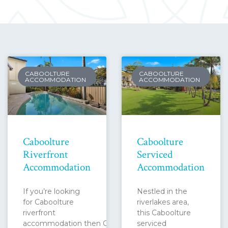
CABOOLTURE
CABOOLTURE
ACCOMMODATION
ACCOMMODATION
Caboolture
Caboolture
Riverfront
Serviced
Accommodation
Accommodation
If you’re looking
Nestled in the
for Caboolture
riverlakes area,
riverfront
this Caboolture
accommodation then Caboolture
serviced