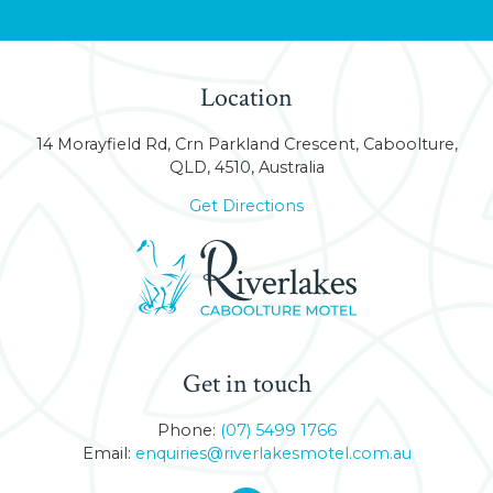
Location
14 Morayfield Rd, Crn Parkland Crescent, Caboolture,
QLD, 4510, Australia
Get Directions
Get in touch
Phone:
(07) 5499 1766
Email:
enquiries@riverlakesmotel.com.au