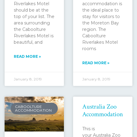
Riverlakes Motel
accommodation is
should be at the
the ideal place to
top of your list. The
stay for visitors to
area surrounding
the Moreton Bay
the Caboolture
region. The
Riverlakes Motel is
Caboolture
beautiful, and
Riverlakes Motel
rooms
READ MORE »
READ MORE »
January 8, 2019
January 8, 2019
Australia Zoo
CABOOLTURE
ACCOMMODATION
Accommodation
This is
your Australia Zoo