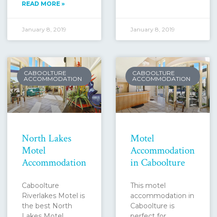
READ MORE »
January 8, 2019
January 8, 2019
CABOOLTURE
CABOOLTURE
ACCOMMODATION
ACCOMMODATION
North Lakes
Motel
Motel
Accommodation
Accommodation
in Caboolture
Caboolture
This motel
Riverlakes Motel is
accommodation in
the best North
Caboolture is
Lakes Motel
perfect for