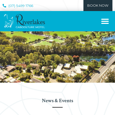
BOOK NOW
(07) 5499 1766
News & Events