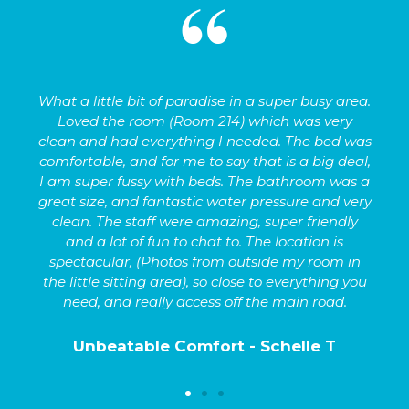
What a little bit of paradise in a super busy area.
d
Loved the room (Room 214) which was very
as
clean and had everything I needed. The bed was
n.
comfortable, and for me to say that is a big deal,
I am super fussy with beds. The bathroom was a
e
great size, and fantastic water pressure and very
clean. The staff were amazing, super friendly
and a lot of fun to chat to. The location is
spectacular, (Photos from outside my room in
the little sitting area), so close to everything you
need, and really access off the main road.
Unbeatable Comfort - Schelle T