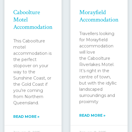
Caboolture
Morayfield
Motel
Accommodation
Accommodation
Travellers looking
for Morayfield
This Caboolture
accommodation
motel
will love
accommodation is
the Caboolture
the perfect
Riverlakes Motel.
stopover on your
It’s right in the
way to the
centre of town,
Sunshine Coast, or
but with the idyllic
the Gold Coast if
landscaped
you’re coming
surroundings and
from Northern
proximity
Queensland.
READ MORE »
READ MORE »