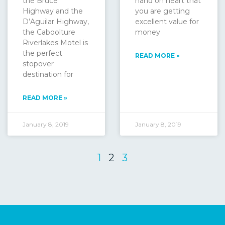
the Bruce
hand on heart that
Highway and the
you are getting
D’Aguilar Highway,
excellent value for
the Caboolture
money
Riverlakes Motel is
the perfect
READ MORE »
stopover
destination for
READ MORE »
January 8, 2019
January 8, 2019
1
2
3