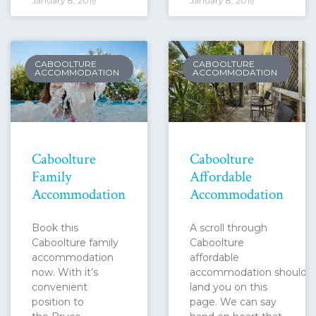
January 8, 2019
January 8, 2019
CABOOLTURE
CABOOLTURE
ACCOMMODATION
ACCOMMODATION
Caboolture
Caboolture
Family
Affordable
Accommodation
Accommodation
Book this
A scroll through
Caboolture family
Caboolture
accommodation
affordable
now. With it’s
accommodation should
convenient
land you on this
position to
page. We can say