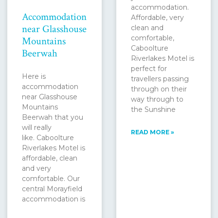
accommodation.
Accommodation
Affordable, very
near Glasshouse
clean and
comfortable,
Mountains
Caboolture
Beerwah
Riverlakes Motel is
perfect for
Here is
travellers passing
accommodation
through on their
near Glasshouse
way through to
Mountains
the Sunshine
Beerwah that you
will really
READ MORE »
like. Caboolture
Riverlakes Motel is
affordable, clean
and very
comfortable. Our
central Morayfield
accommodation is