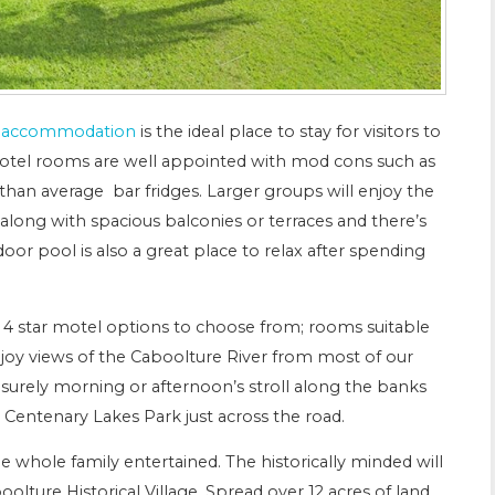
d accommodation
is the ideal place to stay for visitors to
otel rooms are well appointed with mod cons such as
r than average bar fridges. Larger groups will enjoy the
ong with spacious balconies or terraces and there’s
oor pool is also a great place to relax after spending
f 4 star motel options to choose from; rooms suitable
enjoy views of the Caboolture River from most of our
eisurely morning or afternoon’s stroll along the banks
 Centenary Lakes Park just across the road.
e whole family entertained. The historically minded will
oolture Historical Village. Spread over 12 acres of land,