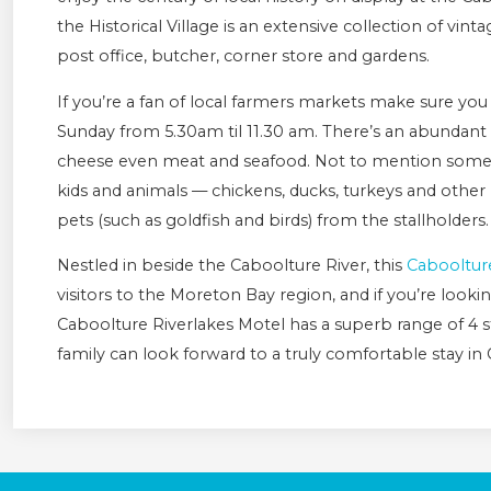
the Historical Village is an extensive collection of vint
post office, butcher, corner store and gardens.
If you’re a fan of local farmers markets make sure yo
Sunday from 5.30am til 11.30 am. There’s an abundant s
cheese even meat and seafood. Not to mention some g
kids and animals — chickens, ducks, turkeys and other 
pets (such as goldfish and birds) from the stallholders
Nestled in beside the Caboolture River, this
Cabooltur
visitors to the Moreton Bay region, and if you’re looking
Caboolture Riverlakes Motel has a superb range of 4 
family can look forward to a truly comfortable stay in