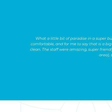
s hard to
What a little bit of paradise in a super
comfortable, and for me to say that is a bi
clean. The staff were amazing, super friendly
area), 