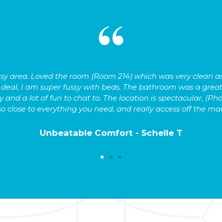
 busy area. Loved the room (Room 214) which was very clean
g deal, I am super fussy with beds. The bathroom was a great
 and a lot of fun to chat to. The location is spectacular, (Pho
so close to everything you need, and really access off the ma
Unbeatable Comfort - Schelle T