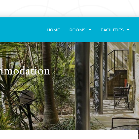
HOME
ROOMS
FACILITIES
ommodation