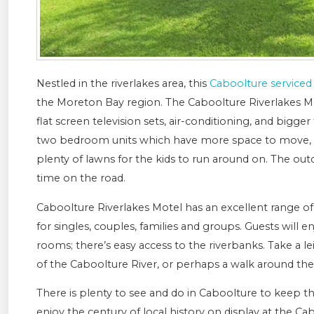
Nestled in the riverlakes area, this
Caboolture service
the Moreton Bay region. The Caboolture Riverlakes M
flat screen television sets, air-conditioning, and bigge
two bedroom units which have more space to move, al
plenty of lawns for the kids to run around on. The outd
time on the road.
Caboolture Riverlakes Motel has an excellent range o
for singles, couples, families and groups. Guests will 
rooms; there’s easy access to the riverbanks. Take a l
of the Caboolture River, or perhaps a walk around the
There is plenty to see and do in Caboolture to keep th
enjoy the century of local history on display at the Cab