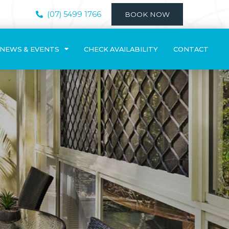
(07) 5499 1766
BOOK NOW
NEWS & EVENTS
CHECK AVAILABILITY
CONTACT