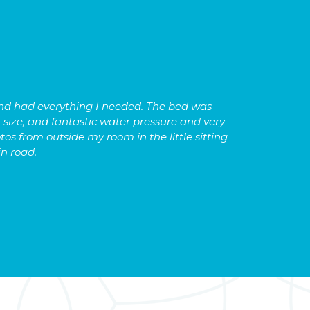
 and had everything I needed. The bed was
We have 
 size, and fantastic water pressure and very
lightni
tos from outside my room in the little sitting
the nea
in road.