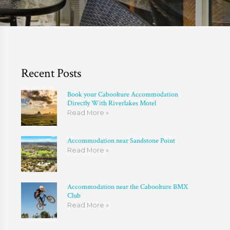
Recent Posts
Book your Caboolture Accommodation
Directly With Riverlakes Motel
Read More »
Accommodation near Sandstone Point
Read More »
Accommodation near the Caboolture BMX
Club
Read More »