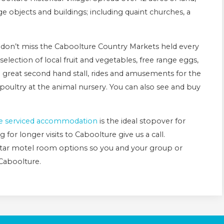
age objects and buildings; including quaint churches, a
u don’t miss the Caboolture Country Markets held every
election of local fruit and vegetables, free range eggs,
reat second hand stall, rides and amusements for the
poultry at the animal nursery. You can also see and buy
.
e serviced accommodation
is the ideal stopover for
 for longer visits to Caboolture give us a call.
star motel room options so you and your group or
 Caboolture.