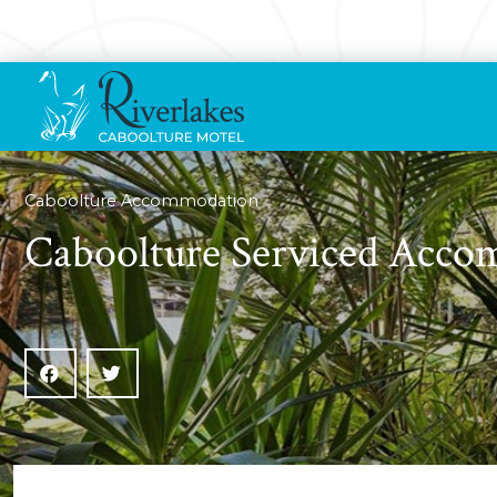
Caboolture Accommodation
Caboolture Serviced Acc